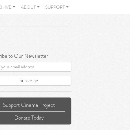
CHIVE
ABOUT
SUPPORT
ibe to Our Newsletter
Subscribe
Support Cinema Project
Donate Today