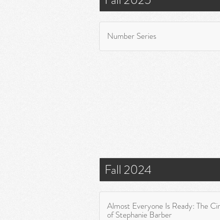
Number Series
Fall 2024
Almost Everyone Is Ready: The C
of Stephanie Barber