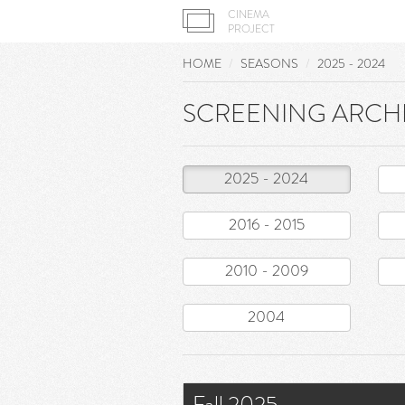
CINEMA
PROJECT
HOME
SEASONS
2025 - 2024
SCREENING ARCH
2025 - 2024
2016 - 2015
2010 - 2009
2004
Fall 2025