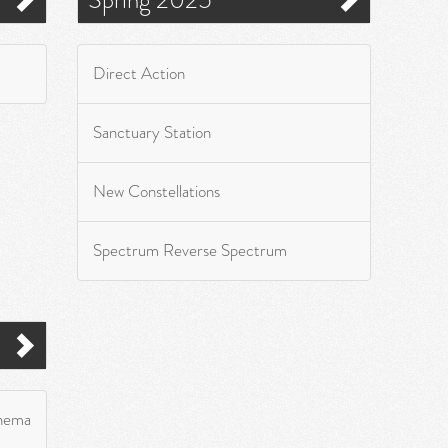
Direct Action
Sanctuary Station
New Constellations
Spectrum Reverse Spectrum
inema