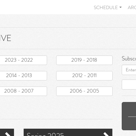
SCHEDULE
AR
IVE
Subscr
2023 - 2022
2019 - 2018
Email
address
2014 - 2013
2012 - 2011
2008 - 2007
2006 - 2005
Spring 2025